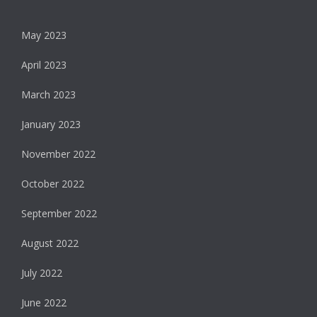
May 2023
April 2023
March 2023
January 2023
November 2022
October 2022
September 2022
August 2022
July 2022
June 2022