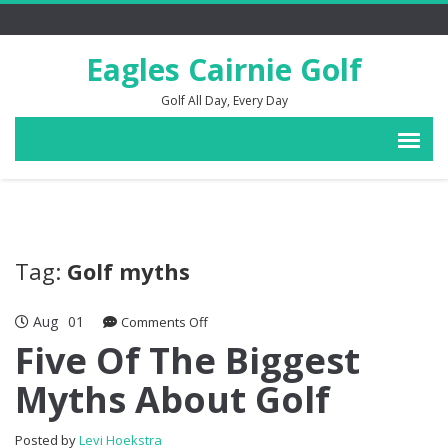
Eagles Cairnie Golf
Golf All Day, Every Day
Tag:
Golf myths
Aug
01
on
Comments Off
Five
Five Of The Biggest
Of
Myths About Golf
The
Biggest
Myths
Posted by
Levi Hoekstra
About