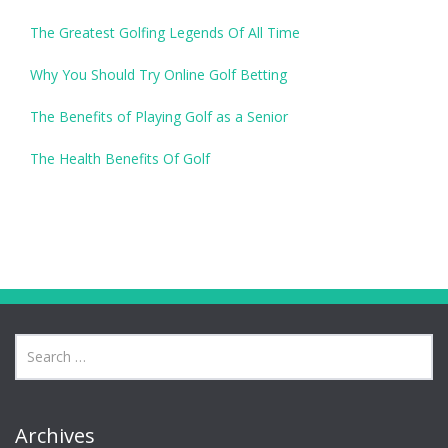
The Greatest Golfing Legends Of All Time
Why You Should Try Online Golf Betting
The Benefits of Playing Golf as a Senior
The Health Benefits Of Golf
Archives