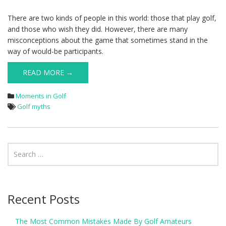
Golf
There are two kinds of people in this world: those that play golf,
and those who wish they did. However, there are many
misconceptions about the game that sometimes stand in the
way of would-be participants.
READ MORE →
Moments in Golf
Golf myths
Recent Posts
The Most Common Mistakes Made By Golf Amateurs