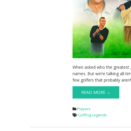
When asked who the greatest go
names. But we’re talking all-ti
few golfers that probably aren
READ MORE →
Players
Golfing Legends