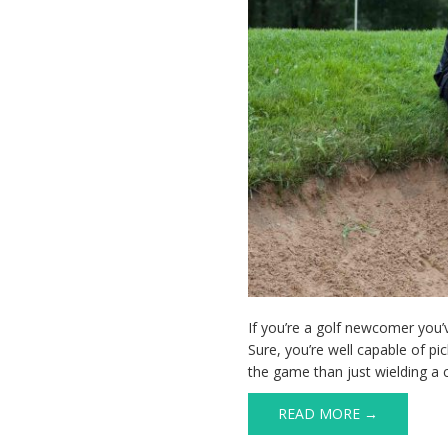
Common
Mistakes
Made
By
Golf
Amateurs
If you’re a golf newcomer you’v
Sure, you’re well capable of pic
the game than just wielding a 
READ MORE →