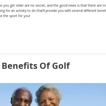
 as you get older are no secret, and the good news is that there are 
ing for an activity to do that’ll provide you with several different benef
e the sport for you!
 Benefits Of Golf