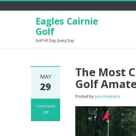
Eagles Cairnie
Golf
Golf All Day, Every Day
The Most 
MAY
Golf Amat
29
Posted by
Levi Hoekstra
Comments
Off
on
The
Most