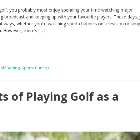
 golf, you probably most enjoy spending your time watching major
g broadcast and keeping up with your favourite players. These days,
ent ways, whether you’re watching sport channels on television or simp
. However, there’s […]
olf Betting
,
Sports Punting
s of Playing Golf as a