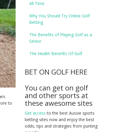
All Time
Why You Should Try Online Golf
Betting
The Benefits of Playing Golf as a
Senior
The Health Benefits Of Golf
BET ON GOLF HERE
You can get on golf
and other sports at
arn.
these awesome sites
more to
Get access
to the best Aussie sports
betting sites now and enjoy the best
odds, tips and strategies from punting