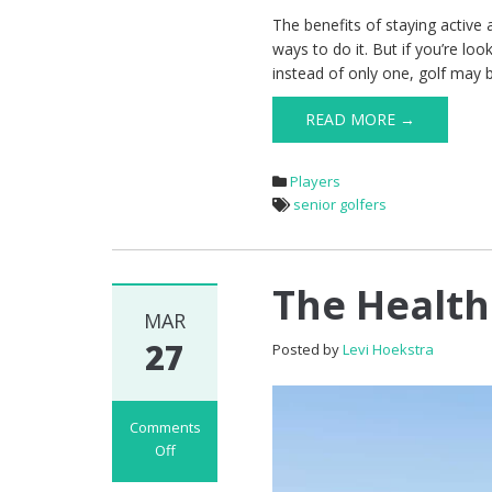
The benefits of staying active
ways to do it. But if you’re look
instead of only one, golf may b
READ MORE →
Players
senior golfers
The Health
MAR
27
Posted by
Levi Hoekstra
Comments
Off
on