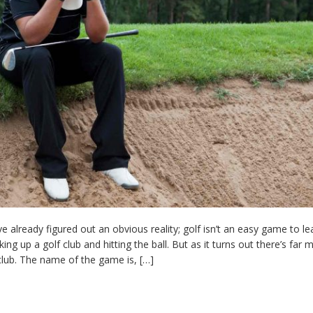
e already figured out an obvious reality; golf isn’t an easy game to le
king up a golf club and hitting the ball. But as it turns out there’s far 
club. The name of the game is, […]