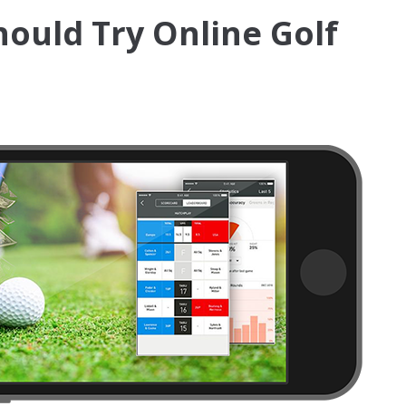
ould Try Online Golf