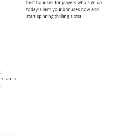
best bonuses for players who sign up
today! Claim your bonuses now and
start spinning thrilling slots!
c
ere are a
…]