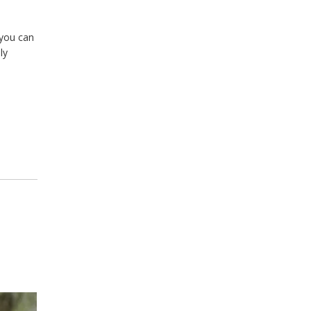
 you can
ly