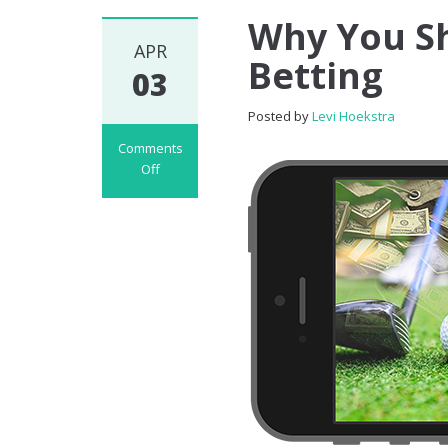
Why You Sh
APR
Betting
03
Posted by
Levi Hoekstra
Comments
Off
on
Why
You
Should
Try
Online
Golf
Betting