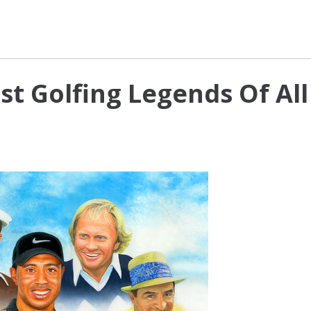
st Golfing Legends Of All