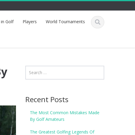
in Golf
Players
World Tournaments
By
Recent Posts
The Most Common Mistakes Made
By Golf Amateurs
The Greatest Golfing Legends Of