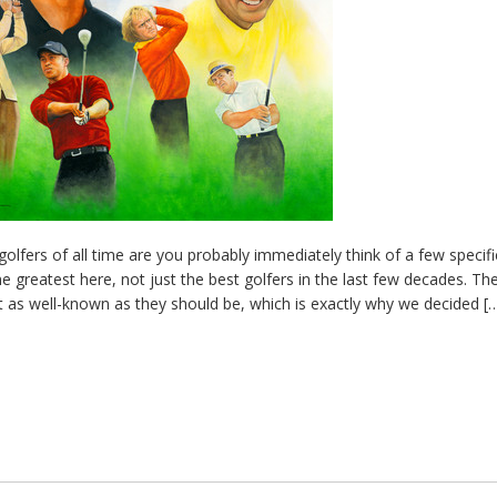
lfers of all time are you probably immediately think of a few specifi
me greatest here, not just the best golfers in the last few decades. Th
’t as well-known as they should be, which is exactly why we decided [