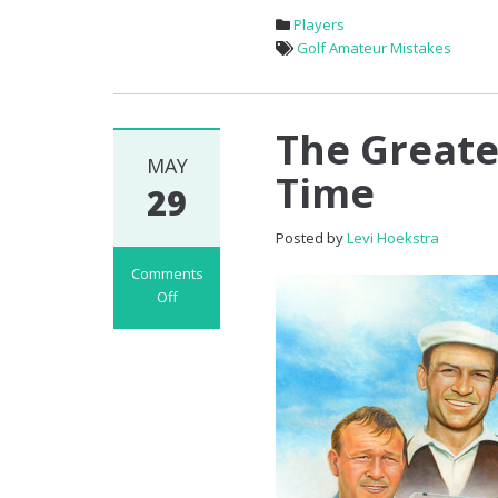
Players
Golf Amateur Mistakes
The Greate
MAY
Time
29
Posted by
Levi Hoekstra
Comments
Off
on
The
Greatest
Golfing
Legends
Of
All
Time