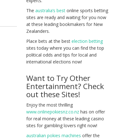
experts.
The
australia’s best
online sports betting
sites are ready and waiting for you now
at these leading bookmakers for New
Zealanders.
Place bets at the best
election betting
sites today where you can find the top
political odds and tips for local and
international elections now!
Want to Try Other
Entertainment? Check
out these Sites!
Enjoy the most thrilling
www.onlinepokiesnz.co.nz
has on offer
for real money at these leading casino
sites for gambling lovers right now!
australian pokies machines
offer the