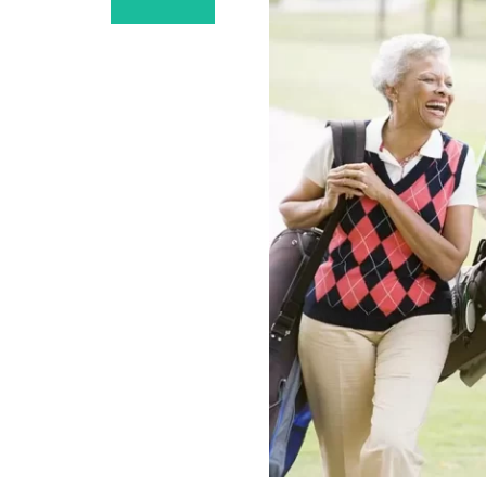
on
The
Benefits
of
Playing
Golf
as
a
Senior