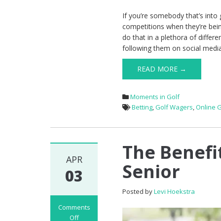
If you’re somebody that’s into
competitions when they’re bein
do that in a plethora of differ
following them on social media
READ MORE →
Moments in Golf
Betting
,
Golf Wagers
,
Online G
The Benefit
APR
Senior
03
Posted by
Levi Hoekstra
Comments
Off