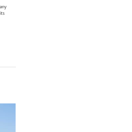
many
its