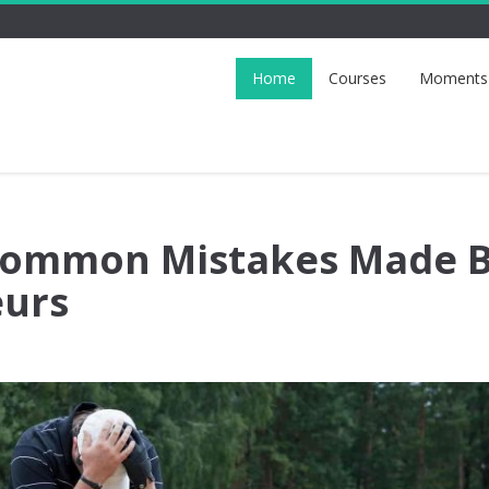
Home
Courses
Moments 
Common Mistakes Made 
eurs