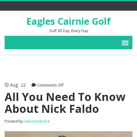
Eagles Cairnie Golf
Golf All Day, Every Day
Aug
22
on
Comments Off
All
All You Need To Know
You
About Nick Faldo
Need
To
Know
Posted by
Levi Hoekstra
About
Nick
Faldo