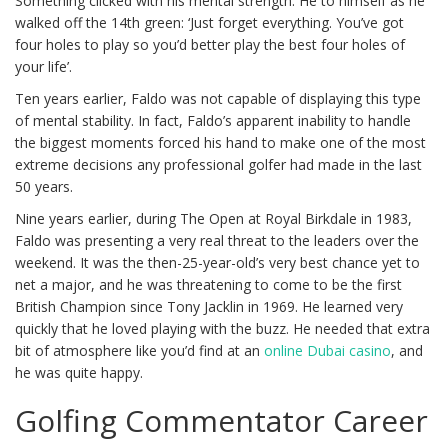
Something clicked with his mental strength. He to himself as he
walked off the 14th green: ‘Just forget everything. You’ve got
four holes to play so you’d better play the best four holes of
your life’.
Ten years earlier, Faldo was not capable of displaying this type
of mental stability. In fact, Faldo’s apparent inability to handle
the biggest moments forced his hand to make one of the most
extreme decisions any professional golfer had made in the last
50 years.
Nine years earlier, during The Open at Royal Birkdale in 1983,
Faldo was presenting a very real threat to the leaders over the
weekend. It was the then-25-year-old’s very best chance yet to
net a major, and he was threatening to come to be the first
British Champion since Tony Jacklin in 1969. He learned very
quickly that he loved playing with the buzz. He needed that extra
bit of atmosphere like you’d find at an
online Dubai casino
, and
he was quite happy.
Golfing Commentator Career