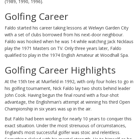
(1989, 1990, 1996).
Golfing Career
Faldo started his career taking lessons at Welwyn Garden City
with a set of clubs borrowed from his next-door neighbour.
Faldo was hooked when he was 14 while watching Jack Nicklaus
play the 1971 Masters on TV. Only three years later, Faldo
qualified to play in the 1974 English Amateur at Woodhall Spa.
Golfing Career Highlights
At the 15th tee at Muirfield in 1992, with only four holes to go in
his golfing tournament, Nick Faldo lay two shots behind leader
John Cook. Having begun the final round with a four-shot
advantage, the Englishman’s attempt at winning his third Open
Championship in six years was up in the air.
But Faldo had been working for nearly 10 years to conquer this
exact situation. Under the most strenuous of circumstances,
England’s most successful golfer was stoic and relentless.