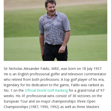
Sir Nicholas Alexander Faldo, MBE, was born on 18 July 1957.
He is an English professional golfer and television commentator
who retired from both professions. A top golf player of his era,
legendary for his dedication to the game, Faldo was ranked as
No. 1 on the
Official World Golf Ranking
for a grand total of 97
weeks. His 41 professional wins consist of 30 victories on the
European Tour and six major championships: three Open
Championships (1987, 1990, 1992) as well as three Masters