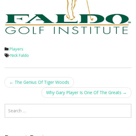
Players
Nick Faldo
Post
←
The Genius Of Tiger Woods
navigation
Why Gary Player Is One Of The Greats
→