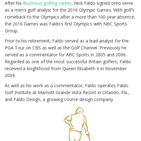
After his
illustrious golfing career
, Nick Faldo signed onto serve
as a men’s golf analyst for the 2016 Olympic Games. With golf’s
comeback to the Olympics after a more than 100-year absence,
the 2016 Games was Faldo’s first Olympics with NBC Sports
Group.
Prior to his retirement, Faldo served as a lead analyst for the
PGA Tour on CBS as well as the Golf Channel. Previously he
served as a commentator for ABC Sports in 2005 and 2006.
Regarded as one of the most successful Britain golfers, Faldo
received a knighthood from Queen Elizabeth II in November
2009.
As well as his work as a commentator, Faldo operates Faldo
Golf Institute at Marriott Grande Vista Resort in Orlando, Fla.,
and Faldo Design, a growing course-design company.