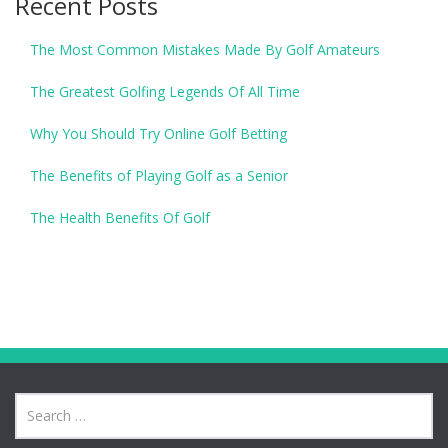
Recent Posts
The Most Common Mistakes Made By Golf Amateurs
The Greatest Golfing Legends Of All Time
Why You Should Try Online Golf Betting
The Benefits of Playing Golf as a Senior
The Health Benefits Of Golf