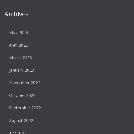
Archives
May 2023
April 2023
March 2023
January 2023
November 2022
October 2022
September 2022
August 2022
July 2022