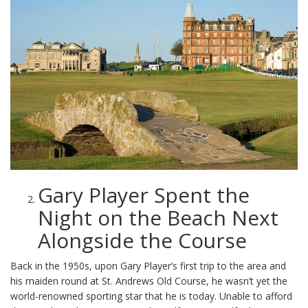
Gary Player Spent the
Night on the Beach Next
Alongside the Course
Back in the 1950s, upon Gary Player’s first trip to the area and
his maiden round at St. Andrews Old Course, he wasn’t yet the
world-renowned sporting star that he is today. Unable to afford