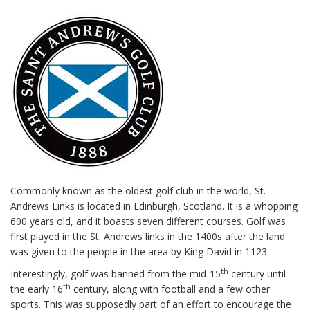
Commonly known as the oldest golf club in the world, St.
Andrews Links is located in Edinburgh, Scotland. It is a whopping
600 years old, and it boasts seven different courses. Golf was
first played in the St. Andrews links in the 1400s after the land
was given to the people in the area by King David in 1123.
th
Interestingly, golf was banned from the mid-15
century until
th
the early 16
century, along with football and a few other
sports. This was supposedly part of an effort to encourage the