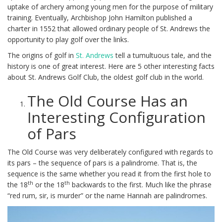
uptake of archery among young men for the purpose of military
training. Eventually, Archbishop John Hamilton published a
charter in 1552 that allowed ordinary people of St. Andrews the
opportunity to play golf over the links.
The origins of golf in
St. Andrews
tell a tumultuous tale, and the
history is one of great interest. Here are 5 other interesting facts
about St. Andrews Golf Club, the oldest golf club in the world.
The Old Course Has an
Interesting Configuration
of Pars
The Old Course was very deliberately configured with regards to
its pars – the sequence of pars is a palindrome. That is, the
sequence is the same whether you read it from the first hole to
th
th
the 18
or the 18
backwards to the first. Much like the phrase
“red rum, sir, is murder” or the name Hannah are palindromes.