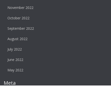
November 2022
October 2022
September 2022
August 2022
July 2022
June 2022
May 2022
Meta
Log in