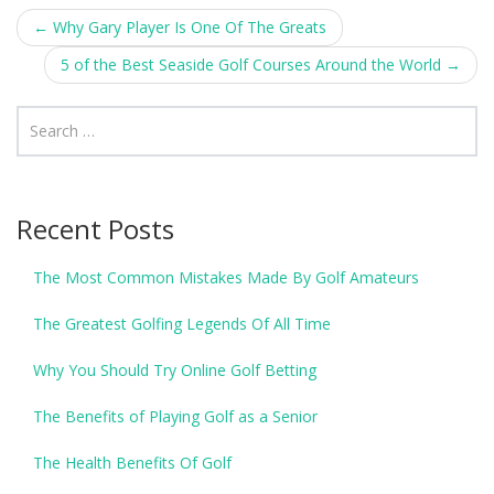
Post
←
Why Gary Player Is One Of The Greats
navigation
5 of the Best Seaside Golf Courses Around the World
→
Recent Posts
The Most Common Mistakes Made By Golf Amateurs
The Greatest Golfing Legends Of All Time
Why You Should Try Online Golf Betting
The Benefits of Playing Golf as a Senior
The Health Benefits Of Golf