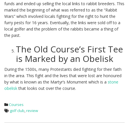
funds and ended up selling the local links to rabbit breeders. This
marked the beginning of what was referred to as the “Rabbit
Wars” which involved locals fighting for the right to hunt the
furry pests for 16 years. Eventually, the links were sold off to a
local golfer and the problem of the rabbits became a thing of
the past.
The Old Course’s First Tee
is Marked by an Obelisk
During the 1500s, many Protestants died fighting for their faith
in the area. This fight and the lives that were lost are honoured
by what is known as the Martyr’s Monument which is a
stone
obelisk
that looks out over the course.
Courses
golf club
,
review