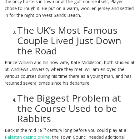
the pricy hostels in town or at the golf course itself, Player
chose to rough it. He put on a warm, woollen jersey and settled
in for the night on West Sands Beach.
The UK’s Most Famous
Couple Lived Just Down
the Road
Prince William and his now wife, Kate Middleton, both studied at
St. Andrews University where they met. William enjoyed the
various courses during his time there as a young man, and has
returned several times since his departure.
The Biggest Problem at
the Course Used to be
Rabbits
th
Back in the mid-18
century long before you could play at a
Pakistan casino online
, the Town Council needed additional