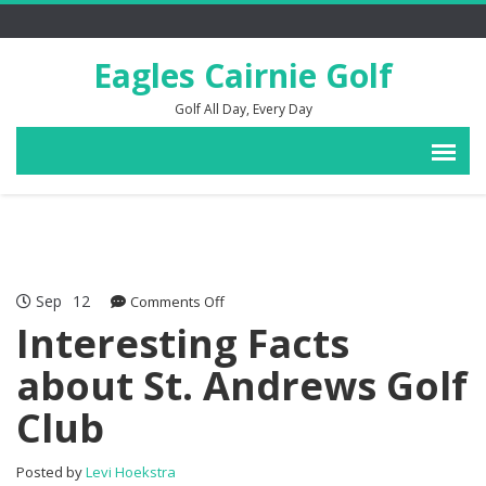
Eagles Cairnie Golf
Golf All Day, Every Day
Sep
12
on
Comments Off
Interesting
Interesting Facts
Facts
about St. Andrews Golf
about
St.
Club
Andrews
Golf
Club
Posted by
Levi Hoekstra