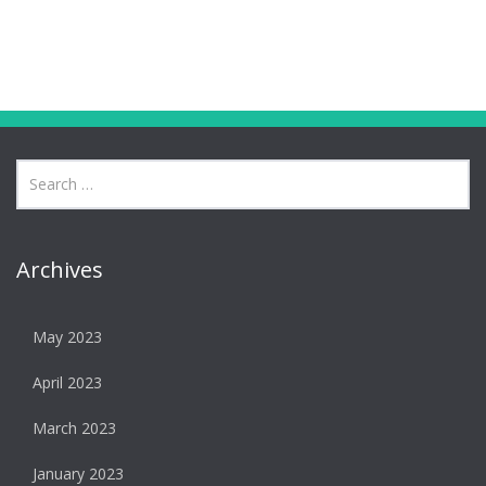
Archives
May 2023
April 2023
March 2023
January 2023